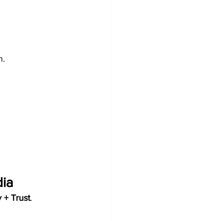
n.
dia
 + Trust
.