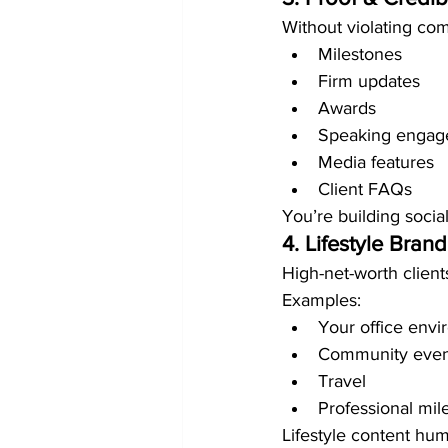
Without violating com
Milestones
Firm updates
Awards
Speaking engag
Media features
Client FAQs
You’re building social
4. Lifestyle Bran
High-net-worth client
Examples:
Your office env
Community even
Travel
Professional mil
Lifestyle content hum