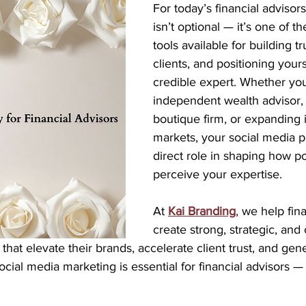
For today’s financial advisors
isn’t optional — it’s one of t
tools available for building tru
clients, and positioning yours
credible expert. Whether you
independent wealth advisor, 
boutique firm, or expanding 
markets, your social media p
direct role in shaping how pot
perceive your expertise.
At 
Kai Branding
, we help fin
create strong, strategic, and
that elevate their brands, accelerate client trust, and gene
cial media marketing is essential for financial advisors —