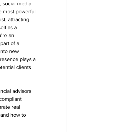
, social media 
he most powerful 
st, attracting 
elf as a 
’re an 
part of a 
into new 
resence plays a 
ential clients 
ancial advisors 
 compliant 
rate real 
 and how to 