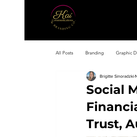
All Posts
Branding
Graphic D
Brigitte Sinoradzki
Social 
Financi
Trust, 