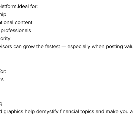
atform.Ideal for:
hip
tional content
professionals
ority
visors can grow the fastest — especially when posting val
or:
rs
s
ng
d graphics help demystify financial topics and make you 