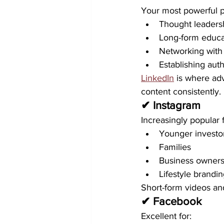
Your most powerful pl
Thought leaders
Long-form educa
Networking with 
Establishing auth
LinkedIn
 is where ad
content consistently.
✔ Instagram
Increasingly popular f
Younger investo
Families
Business owner
Lifestyle brandi
Short-form videos an
✔ Facebook
Excellent for: