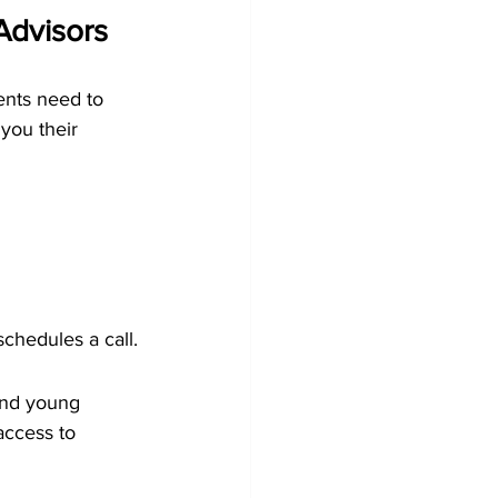
Advisors
ients need to 
you their 
schedules a call.
and young 
access to 