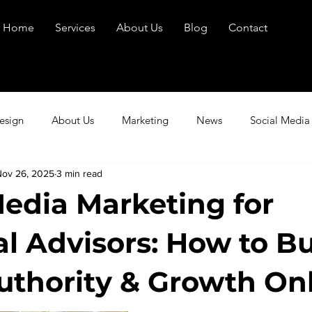
Home
Services
About Us
Blog
Contact
esign
About Us
Marketing
News
Social Media
Nov 26, 2025
3 min read
Media Marketing for
al Advisors: How to Bu
Authority & Growth On