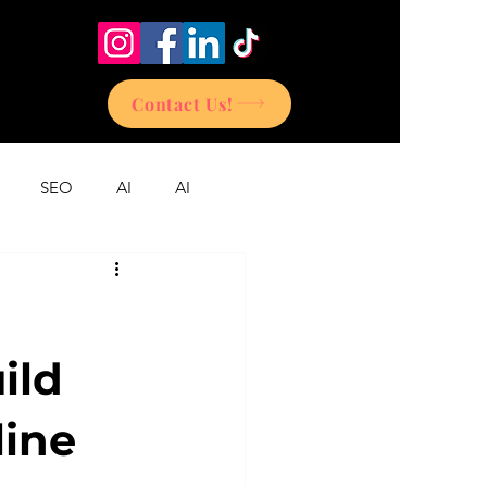
Contact Us!
SEO
AI
AI
ild
line