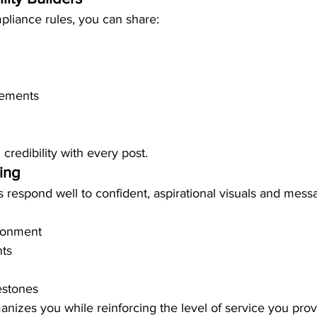
pliance rules, you can share:
ements
 credibility with every post.
ding
s respond well to confident, aspirational visuals and mess
ironment
ts
estones
anizes you while reinforcing the level of service you prov