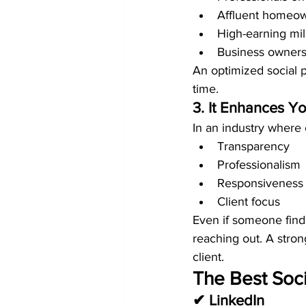
Affluent homeow
High-earning mil
Business owners
An optimized social 
time.
3. It Enhances Yo
In an industry where 
Transparency
Professionalism
Responsiveness
Client focus
Even if someone finds
reaching out. A stro
client.
The Best Soci
✔ LinkedIn