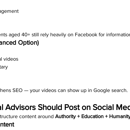
agement
nts aged 40+ still rely heavily on Facebook for informatio
anced Option)
l videos
ary
thens SEO — your videos can show up in Google search.
l Advisors Should Post on Social Me
structure content around 
Authority + Education + Humanity
ntent