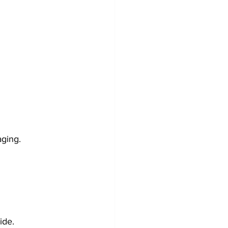
aging.
ide.