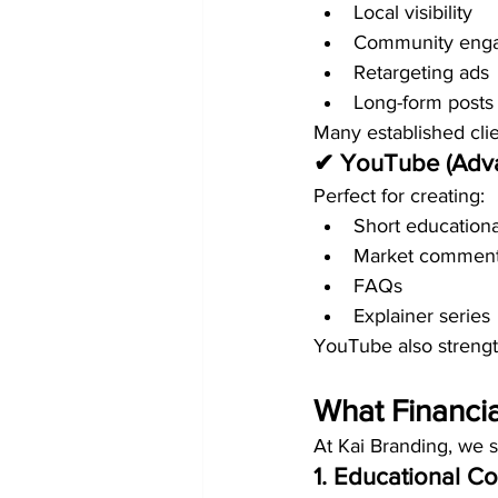
Local visibility
Community eng
Retargeting ads
Long-form posts
Many established clie
✔ YouTube (Adv
Perfect for creating:
Short educationa
Market comment
FAQs
Explainer series
YouTube also streng
What Financia
At Kai Branding, we 
1. Educational Co