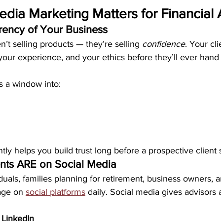
dia Marketing Matters for Financial 
urrency of Your Business
en’t selling products — they’re selling 
confidence
. Your cl
your experience, and your ethics before they’ll ever hand 
s a window into:
ly helps you build trust long before a prospective client 
ients ARE on Social Media
duals, families planning for retirement, business owners, 
age on 
social platforms
 daily. Social media gives advisors 
 
LinkedIn