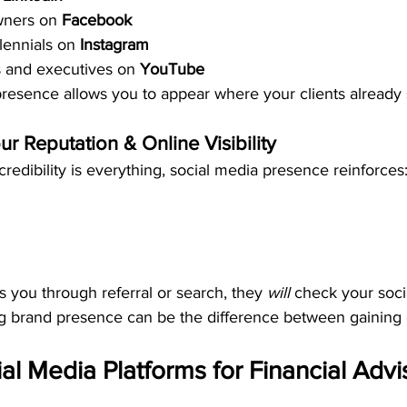
ners on 
Facebook
lennials on 
Instagram
 and executives on 
YouTube
presence allows you to appear where your clients already 
ur Reputation & Online Visibility
credibility is everything, social media presence reinforces
 you through referral or search, they 
will
 check your soci
ng brand presence can be the difference between gaining o
al Media Platforms for Financial Advi