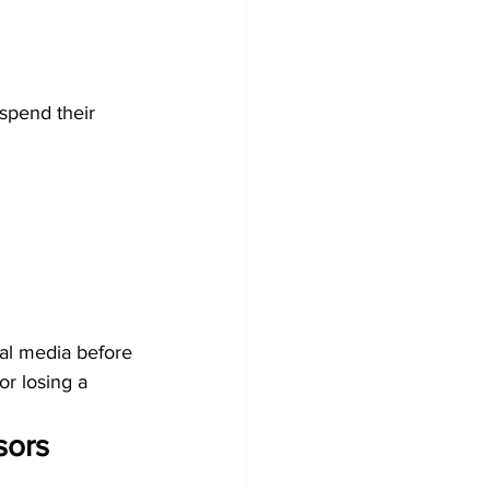
spend their 
:
al media before 
r losing a 
sors