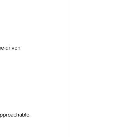
ue-driven 
approachable.