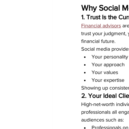
Why Social Me
1. Trust Is the C
Financial advisors
 ar
trust your judgment, 
financial future.
Social media provide
Your personality
Your approach
Your values
Your expertise
Showing up consistent
2. Your Ideal Cl
High-net-worth indivi
professionals all eng
audiences such as:
Professionals on