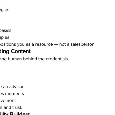
egies
basics
iples
positions you as a resource — not a salesperson.
ding Content
 the human behind the credentials.
 an advisor
nes moments
lvement
n and trust.
lity Builders