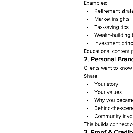
Examples:
Retirement strat
Market insights
Tax-saving tips
Wealth-building 
Investment princ
Educational content 
2. Personal Bran
Clients want to know
Share:
Your story
Your values
Why you became
Behind-the-sce
Community invo
This builds connectio
3. Proof & Credibi