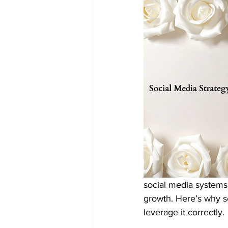
social media systems 
growth. Here’s why so
leverage it correctly.