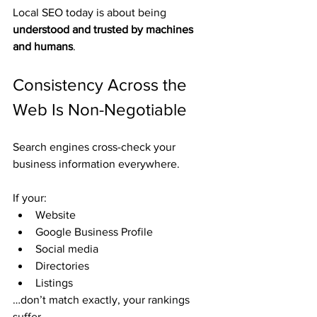
Local SEO today is about being 
understood and trusted by machines 
and humans
.
Consistency Across the 
Web Is Non-Negotiable
Search engines cross-check your 
business information everywhere.
If your:
Website
Google Business Profile
Social media
Directories
Listings
…don’t match exactly, your rankings 
suffer.