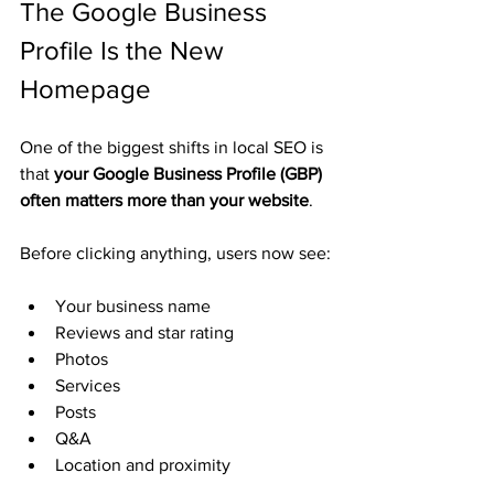
The Google Business 
Profile Is the New 
Homepage
One of the biggest shifts in local SEO is 
that 
your Google Business Profile (GBP) 
often matters more than your website
.
Before clicking anything, users now see:
Your business name
Reviews and star rating
Photos
Services
Posts
Q&A
Location and proximity