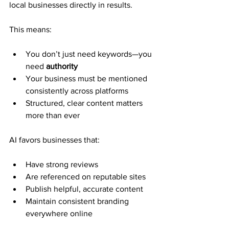
local businesses directly in results.
This means:
You don’t just need keywords—you 
need 
authority
Your business must be mentioned 
consistently across platforms
Structured, clear content matters 
more than ever
AI favors businesses that:
Have strong reviews
Are referenced on reputable sites
Publish helpful, accurate content
Maintain consistent branding 
everywhere online