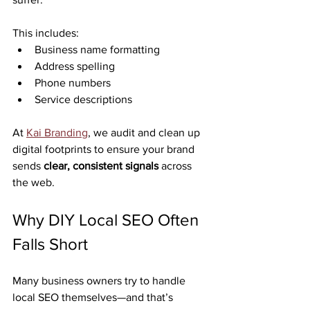
This includes:
Business name formatting
Address spelling
Phone numbers
Service descriptions
At 
Kai Branding
, we audit and clean up 
digital footprints to ensure your brand 
sends 
clear, consistent signals
 across 
the web.
Why DIY Local SEO Often 
Falls Short
Many business owners try to handle 
local SEO themselves—and that’s 