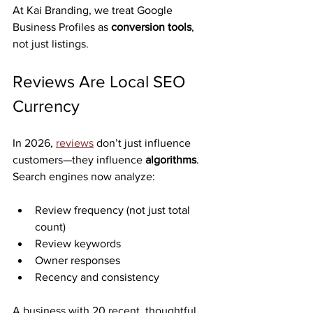
At Kai Branding, we treat Google 
Business Profiles as 
conversion tools
, 
not just listings.
Reviews Are Local SEO 
Currency
In 2026, 
reviews
 don’t just influence 
customers—they influence 
algorithms
.
Search engines now analyze:
Review frequency (not just total 
count)
Review keywords
Owner responses
Recency and consistency
A business with 20 recent, thoughtful 