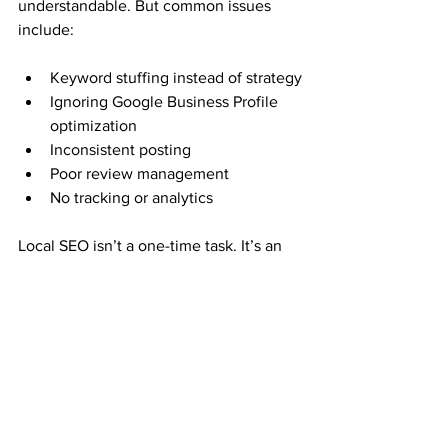
understandable. But common issues 
include:
Keyword stuffing instead of strategy
Ignoring Google Business Profile 
optimization
Inconsistent posting
Poor review management
No tracking or analytics
Local SEO isn’t a one-time task. It’s an 
ongoing system that requires:
Strategy
Monitoring
Content
Adaptation to algorithm changes
That’s where working with a specialized 
agency makes the difference.