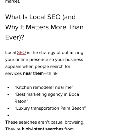
market.
What Is Local SEO (and 
Why It Matters More Than 
Ever)?
Local 
SEO
 is the strategy of optimizing 
your online presence so your business 
appears when people search for 
services 
near them
—think:
“Kitchen remodeler near me”
“Best marketing agency in Boca 
Raton”
“Luxury transportation Palm Beach”
These searches aren’t casual browsing. 
They’re 
high-intent searches
 from 