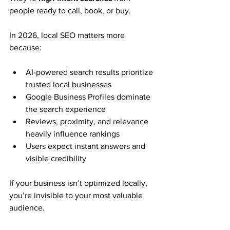
people ready to call, book, or buy.
In 2026, local SEO matters more 
because:
AI-powered search results prioritize 
trusted local businesses
Google Business Profiles dominate 
the search experience
Reviews, proximity, and relevance 
heavily influence rankings
Users expect instant answers and 
visible credibility
If your business isn’t optimized locally, 
you’re invisible to your most valuable 
audience.