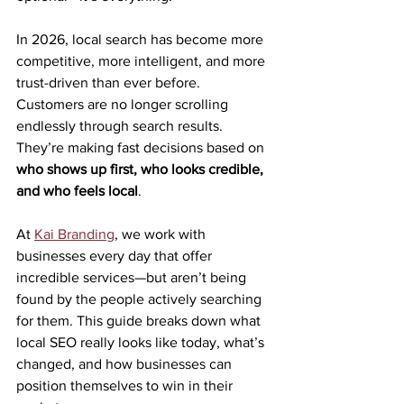
In 2026, local search has become more 
competitive, more intelligent, and more 
trust-driven than ever before. 
Customers are no longer scrolling 
endlessly through search results. 
They’re making fast decisions based on 
who shows up first, who looks credible, 
and who feels local
.
At 
Kai Branding
, we work with 
businesses every day that offer 
incredible services—but aren’t being 
found by the people actively searching 
for them. This guide breaks down what 
local SEO really looks like today, what’s 
changed, and how businesses can 
position themselves to win in their 