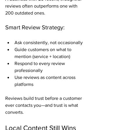
reviews often outperforms one with 
200 outdated ones.
Smart Review Strategy:
Ask consistently, not occasionally
Guide customers on what to 
mention (service + location)
Respond to every review 
professionally
Use reviews as content across 
platforms
Reviews build trust before a customer 
ever contacts you—and trust is what 
converts.
Local Content Still Wins 