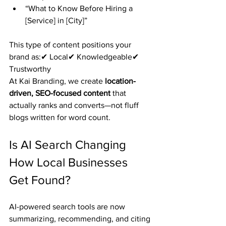
“What to Know Before Hiring a 
[Service] in [City]”
This type of content positions your 
brand as:✔ Local✔ Knowledgeable✔ 
Trustworthy
At Kai Branding, we create 
location-
driven, SEO-focused content
 that 
actually ranks and converts—not fluff 
blogs written for word count.
Is AI Search Changing 
How Local Businesses 
Get Found?
AI-powered search tools are now 
summarizing, recommending, and citing 