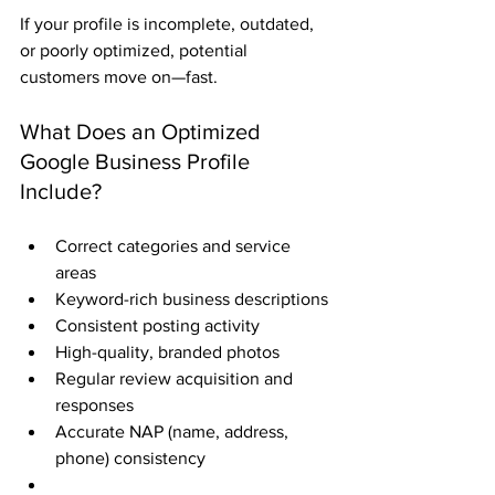
If your profile is incomplete, outdated, 
or poorly optimized, potential 
customers move on—fast.
What Does an Optimized 
Google Business Profile 
Include?
Correct categories and service 
areas
Keyword-rich business descriptions
Consistent posting activity
High-quality, branded photos
Regular review acquisition and 
responses
Accurate NAP (name, address, 
phone) consistency