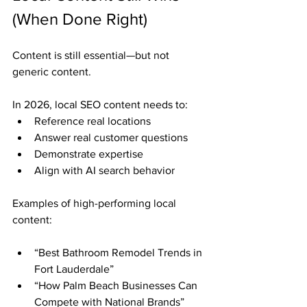
(When Done Right)
Content is still essential—but not 
generic content.
In 2026, local SEO content needs to:
Reference real locations
Answer real customer questions
Demonstrate expertise
Align with AI search behavior
Examples of high-performing local 
content:
“Best Bathroom Remodel Trends in 
Fort Lauderdale”
“How Palm Beach Businesses Can 
Compete with National Brands”