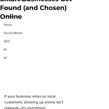
Found (and Chosen)
About Us
Online
Marketing
News
Social Media
SEO
AI
AI
If your business relies on local 
customers, showing up online isn’t 
optional—it’s everything.