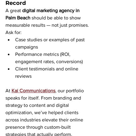
Record
A great 
digital marketing agency in 
Palm Beach
 should be able to show 
measurable results — not just promises. 
Ask for:
Case studies or examples of past 
campaigns
Performance metrics (ROI, 
engagement rates, conversions)
Client testimonials and online 
reviews
At 
Kai Communications
, our portfolio 
speaks for itself. From branding and 
strategy to content and digital 
optimization, we’ve helped clients 
across industries elevate their online 
presence through custom-built 
strategies that actually perform.