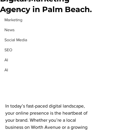
Agency in Palm Beach.
About Us
Marketing
News
Social Media
SEO
AI
AI
In today’s fast-paced digital landscape, 
your online presence is the heartbeat of 
your brand. Whether you’re a local 
business on Worth Avenue or a growing 