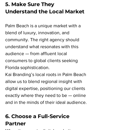
5. Make Sure They 
Understand the Local Market
Palm Beach is a unique market with a 
blend of luxury, innovation, and 
community. The right agency should 
understand what resonates with this 
audience — from affluent local 
consumers to global clients seeking 
Florida sophistication.
Kai Branding’s local roots in Palm Beach 
allow us to blend regional insight with 
digital expertise, positioning our clients 
exactly where they need to be — online 
and in the minds of their ideal audience.
6. Choose a Full-Service 
Partner