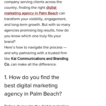
company serving clients across the 
country, finding the right 
digital 
marketing agency in Palm Beach
 can 
transform your visibility, engagement, 
and long-term growth. But with so many 
agencies promising big results, how do 
you know which one truly fits your 
brand?
Here’s how to navigate the process — 
and why partnering with a trusted firm 
like 
Kai Communications and Branding 
Co.
 can make all the difference.
1. How do you find the 
best digital marketing 
agency in Palm Beach?