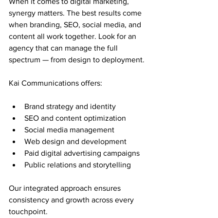
When it comes to digital marketing, 
synergy matters. The best results come 
when branding, SEO, social media, and 
content all work together. Look for an 
agency that can manage the full 
spectrum — from design to deployment.
Kai Communications offers:
Brand strategy and identity
SEO and content optimization
Social media management
Web design and development
Paid digital advertising campaigns
Public relations and storytelling
Our integrated approach ensures 
consistency and growth across every 
touchpoint.