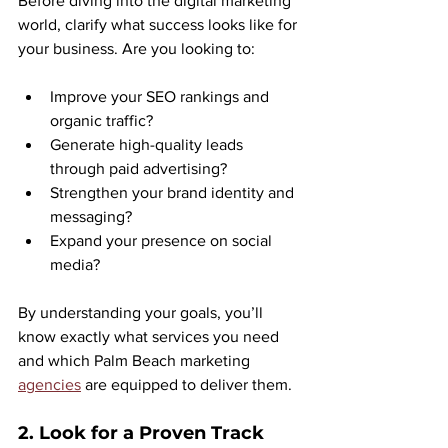
Before diving into the digital marketing 
world, clarify what success looks like for 
your business. Are you looking to:
Improve your SEO rankings and 
organic traffic?
Generate high-quality leads 
through paid advertising?
Strengthen your brand identity and 
messaging?
Expand your presence on social 
media?
By understanding your goals, you’ll 
know exactly what services you need 
and which Palm Beach marketing 
agencies
 are equipped to deliver them.
2. Look for a Proven Track 