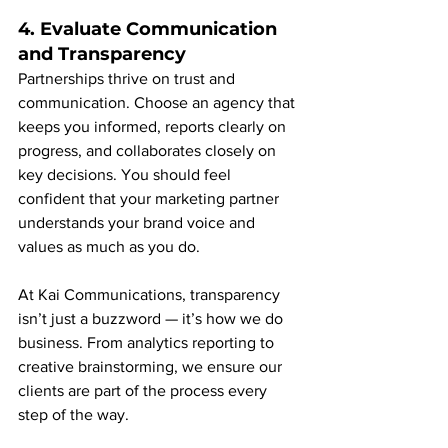
4. Evaluate Communication 
and Transparency
Partnerships thrive on trust and 
communication. Choose an agency that 
keeps you informed, reports clearly on 
progress, and collaborates closely on 
key decisions. You should feel 
confident that your marketing partner 
understands your brand voice and 
values as much as you do.
At Kai Communications, transparency 
isn’t just a buzzword — it’s how we do 
business. From analytics reporting to 
creative brainstorming, we ensure our 
clients are part of the process every 
step of the way.