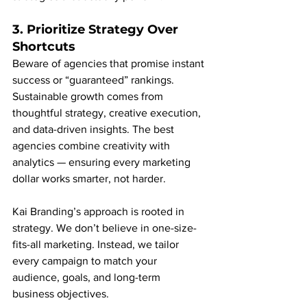
3. Prioritize Strategy Over 
Shortcuts
Beware of agencies that promise instant 
success or “guaranteed” rankings. 
Sustainable growth comes from 
thoughtful strategy, creative execution, 
and data-driven insights. The best 
agencies combine creativity with 
analytics — ensuring every marketing 
dollar works smarter, not harder.
Kai Branding’s approach is rooted in 
strategy. We don’t believe in one-size-
fits-all marketing. Instead, we tailor 
every campaign to match your 
audience, goals, and long-term 
business objectives.