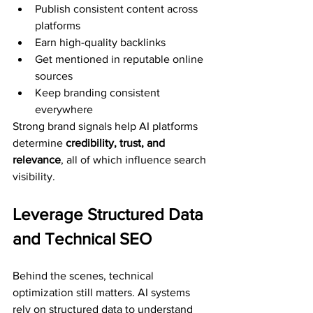
Publish consistent content across 
platforms
Earn high-quality backlinks
Get mentioned in reputable online 
sources
Keep branding consistent 
everywhere
Strong brand signals help AI platforms 
determine 
credibility, trust, and 
relevance
, all of which influence search 
visibility.
Leverage Structured Data 
and Technical SEO
Behind the scenes, technical 
optimization still matters. AI systems 
rely on structured data to understand 