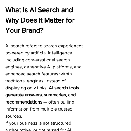
What Is AI Search and 
Why Does It Matter for 
Your Brand?
AI search refers to search experiences 
powered by artificial intelligence, 
including conversational search 
engines, generative AI platforms, and 
enhanced search features within 
traditional engines. Instead of 
displaying only links, 
AI search tools 
generate answers, summaries, and 
recommendations
 — often pulling 
information from multiple trusted 
sources.
If your business is not structured, 
authoritative, or optimized for AI 