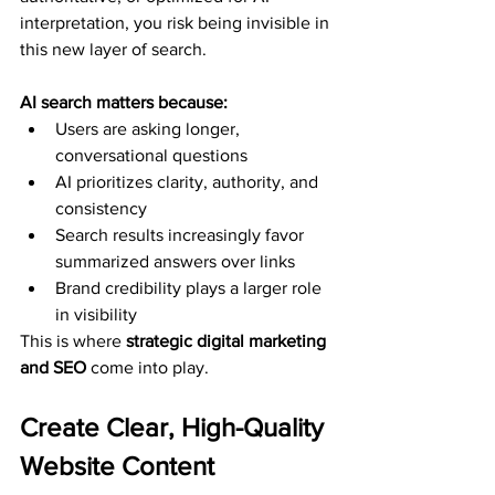
interpretation, you risk being invisible in 
this new layer of search.
AI search matters because:
Users are asking longer, 
conversational questions
AI prioritizes clarity, authority, and 
consistency
Search results increasingly favor 
summarized answers over links
Brand credibility plays a larger role 
in visibility
This is where 
strategic digital marketing 
and SEO
 come into play.
Create Clear, High-Quality 
Website Content