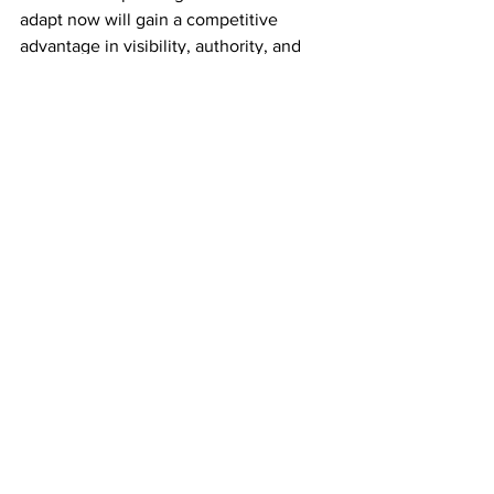
adapt now will gain a competitive 
advantage in visibility, authority, and 
lead generation.
By aligning your 
digital marketing 
strategy with AI search behavior
, you 
position your brand to be:
Discoverable across more platforms
Recognized as an industry authority
Chosen more often by informed 
consumers
How Does Kai Branding 
Help Businesses Get 
Found in AI Search?
At 
Kai Branding
, we specialize in 
modern digital marketing strategies 