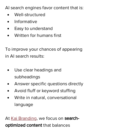
AI search engines favor content that is:
Well-structured
Informative
Easy to understand
Written for humans first
To improve your chances of appearing 
in AI search results:
Use clear headings and 
subheadings
Answer specific questions directly
Avoid fluff or keyword stuffing
Write in natural, conversational 
language
At 
Kai Branding
, we focus on 
search-
optimized content
 that balances 