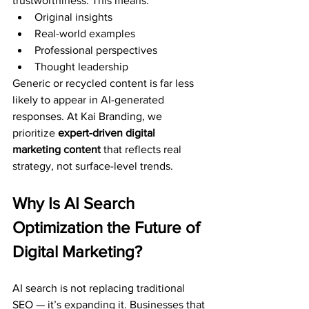
trustworthiness. This means:
Original insights
Real-world examples
Professional perspectives
Thought leadership
Generic or recycled content is far less 
likely to appear in AI-generated 
responses. At Kai Branding, we 
prioritize 
expert-driven digital 
marketing content
 that reflects real 
strategy, not surface-level trends.
Why Is AI Search 
Optimization the Future of 
Digital Marketing?
AI search is not replacing traditional 
SEO — it’s expanding it. Businesses that 