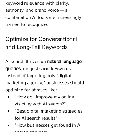
keyword relevance with clarity, 
authority, and brand voice — a 
combination AI tools are increasingly 
trained to recognize.
Optimize for Conversational 
and Long-Tail Keywords
AI search thrives on 
natural language 
queries
, not just short keywords. 
Instead of targeting only “digital 
marketing agency,” businesses should 
optimize for phrases like:
“How do I improve my online 
visibility with AI search?”
“Best digital marketing strategies 
for AI search results”
“How businesses get found in AI 