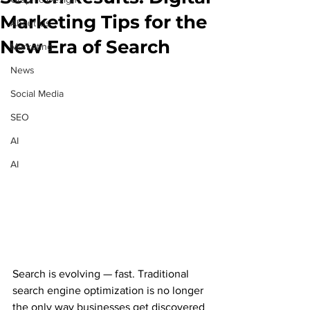
Marketing Tips for the
About Us
New Era of Search
Marketing
News
Social Media
SEO
AI
AI
Search is evolving — fast. Traditional 
search engine optimization is no longer 
the only way businesses get discovered 