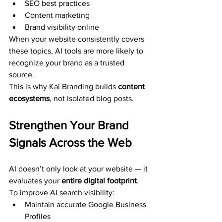
SEO best practices
Content marketing
Brand visibility online
When your website consistently covers 
these topics, AI tools are more likely to 
recognize your brand as a trusted 
source.
This is why Kai Branding builds 
content 
ecosystems
, not isolated blog posts.
Strengthen Your Brand 
Signals Across the Web
AI doesn’t only look at your website — it 
evaluates your 
entire digital footprint
.
To improve AI search visibility:
Maintain accurate Google Business 
Profiles