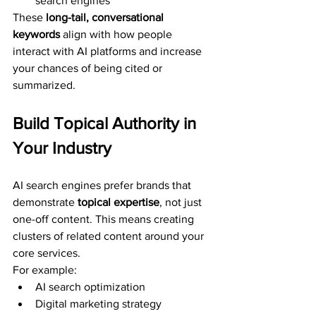
search engines”
These 
long-tail, conversational 
keywords
 align with how people 
interact with AI platforms and increase 
your chances of being cited or 
summarized.
Build Topical Authority in 
Your Industry
AI search engines prefer brands that 
demonstrate 
topical expertise
, not just 
one-off content. This means creating 
clusters of related content around your 
core services.
For example:
AI search optimization
Digital marketing strategy