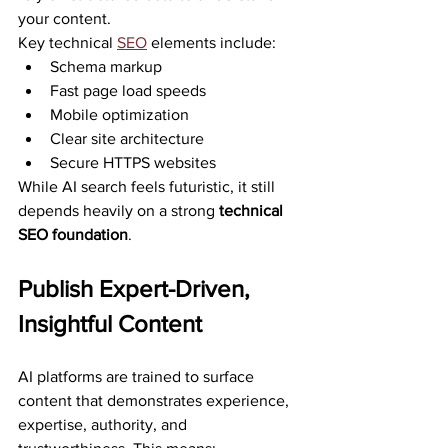
your content.
Key technical 
SEO
 elements include:
Schema markup
Fast page load speeds
Mobile optimization
Clear site architecture
Secure HTTPS websites
While AI search feels futuristic, it still 
depends heavily on a strong 
technical 
SEO foundation
.
Publish Expert-Driven, 
Insightful Content
AI platforms are trained to surface 
content that demonstrates experience, 
expertise, authority, and 