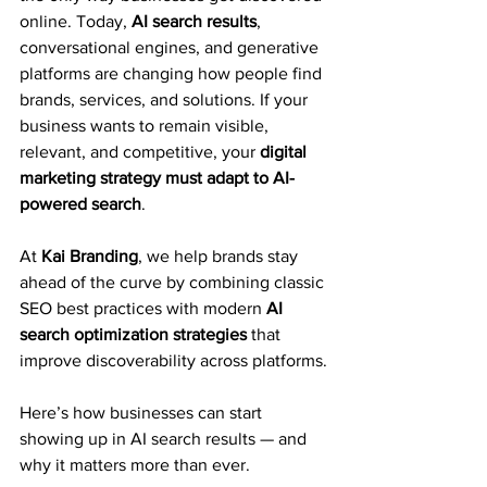
online. Today, 
AI search results
, 
conversational engines, and generative 
platforms are changing how people find 
brands, services, and solutions. If your 
business wants to remain visible, 
relevant, and competitive, your 
digital 
marketing strategy must adapt to AI-
powered search
.
At 
Kai Branding
, we help brands stay 
ahead of the curve by combining classic 
SEO best practices with modern 
AI 
search optimization strategies
 that 
improve discoverability across platforms.
Here’s how businesses can start 
showing up in AI search results — and 
why it matters more than ever.