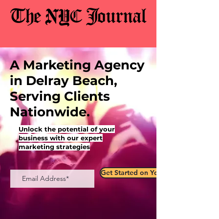
A Marketing Agency
in Delray Beach,
Serving Clients
Nationwide.
Unlock the potential of your
business with our expert
marketing strategies
Get Started on Your Marketing Jour