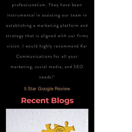
professionalism. They have been
instrumental in assisting our team in
establishing a marketing platform and
strategy that is aligned with our firms
vision. I would highly recommend Kai
Communications for all your
marketing, social media, and SEO
needs!"
5 Star Google Review
Recent Blogs