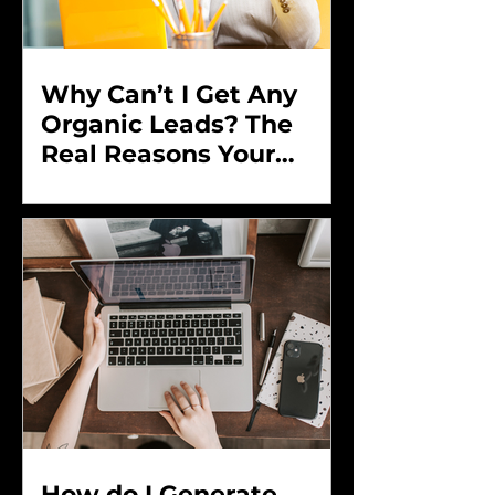
Why Can’t I Get Any
Organic Leads? The
Real Reasons Your
Marketing Isn’t
Converting and How to
Fix It
How do I Generate