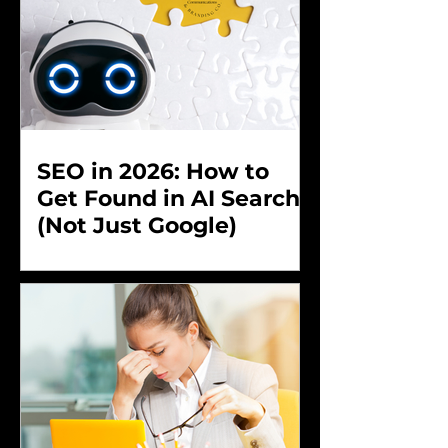
SEO in 2026: How to
Get Found in AI Search
(Not Just Google)