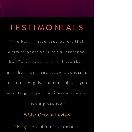
TESTIMONIALS
"The best! I have used others that
claim to boost your social presence.
Kai Communications is above them
all. Their team and responsiveness is
on point. Highly recommended if you
want to grow your business and social
media presence."
5 Star Google Review
"Brigitte and her team exude