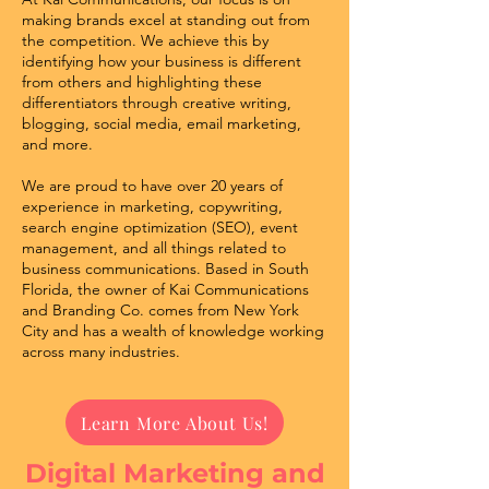
making brands excel at standing out from
the competition. We achieve this by
identifying how your business is different
from others and highlighting these
differentiators through creative writing,
blogging, social media, email marketing,
and more.
We are proud to have over 20 years of
experience in marketing, copywriting,
search engine optimization (SEO), event
management, and all things related to
business communications. Based in South
Florida, the owner of Kai Communications
and Branding Co. comes from New York
City and has a wealth of knowledge working
across many industries.
Learn More About Us!
Digital Marketing and