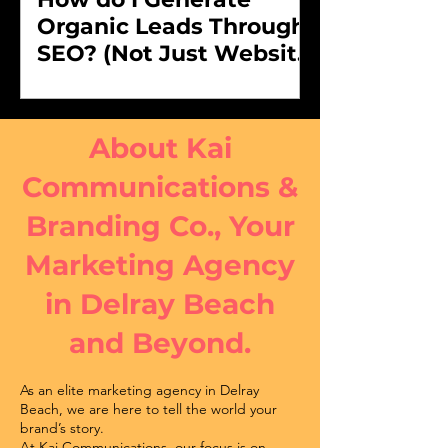
Organic Leads Through
SEO? (Not Just Website
Traffic)
About Kai
Communications &
Branding Co., Your
Marketing Agency
in Delray Beach
and Beyond.
As an elite marketing agency in Delray
Beach, we are here to tell the world your
brand’s story.
At Kai Communications, our focus is on