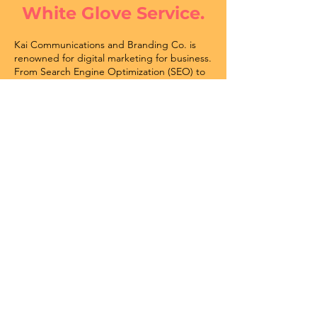
White Glove Service.
Kai Communications and Branding Co. is
renowned for digital marketing for business.
From Search Engine Optimization (SEO) to
Social Media Strategy and everything in
between, the team settles for nothing but
excellence.
Our Marketing Services
Some of Our Esteemed Clients: