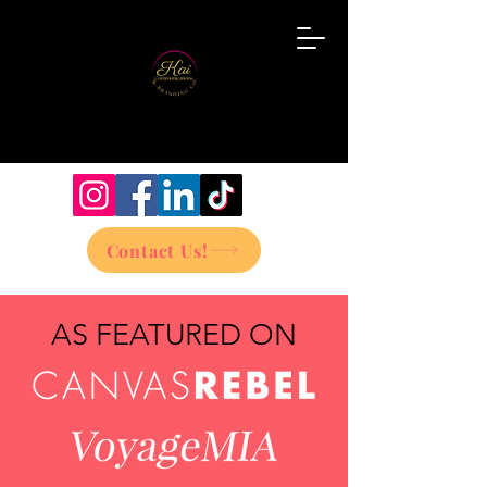
Contact Us!
AS FEATURED ON